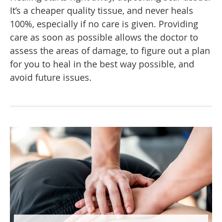
It’s a cheaper quality tissue, and never heals
100%, especially if no care is given. Providing
care as soon as possible allows the doctor to
assess the areas of damage, to figure out a plan
for you to heal in the best way possible, and
avoid future issues.