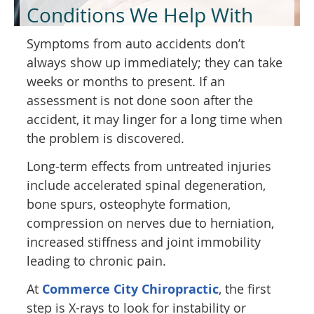
Conditions We Help With
Symptoms from auto accidents don’t
always show up immediately; they can take
weeks or months to present. If an
assessment is not done soon after the
accident, it may linger for a long time when
the problem is discovered.
Long-term effects from untreated injuries
include accelerated spinal degeneration,
bone spurs, osteophyte formation,
compression on nerves due to herniation,
increased stiffness and joint immobility
leading to chronic pain.
At
Commerce City Chiropractic
, the first
step is X-rays to look for instability or