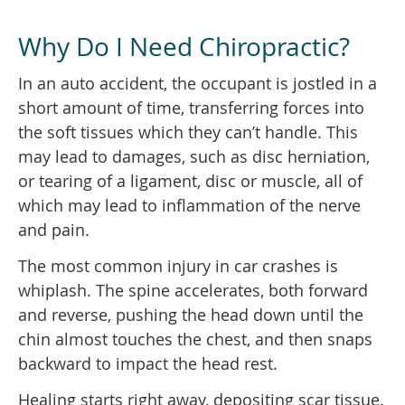
Why Do I Need Chiropractic?
In an auto accident, the occupant is jostled in a
short amount of time, transferring forces into
the soft tissues which they can’t handle. This
may lead to damages, such as disc herniation,
or tearing of a ligament, disc or muscle, all of
which may lead to inflammation of the nerve
and pain.
The most common injury in car crashes is
whiplash. The spine accelerates, both forward
and reverse, pushing the head down until the
chin almost touches the chest, and then snaps
backward to impact the head rest.
Healing starts right away, depositing scar tissue.