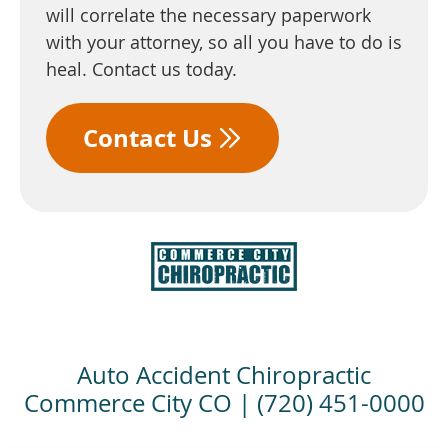
will correlate the necessary paperwork
with your attorney, so all you have to do is
heal. Contact us today.
Contact Us
Auto Accident Chiropractic
Commerce City CO | (720) 451-0000