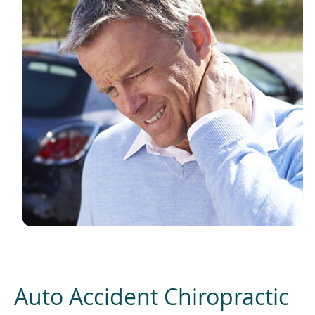
Auto Accident Chiropractic