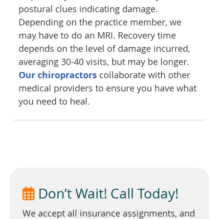
postural clues indicating damage.
Depending on the practice member, we
may have to do an MRI. Recovery time
depends on the level of damage incurred,
averaging 30-40 visits, but may be longer.
Our chiropractors
collaborate with other
medical providers to ensure you have what
you need to heal.
Don’t Wait! Call Today!
We accept all insurance assignments, and