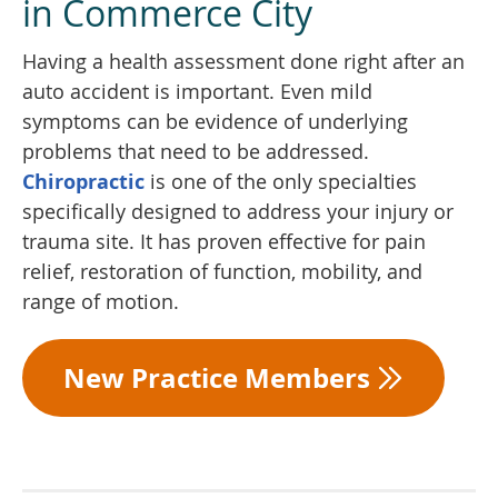
in Commerce City
Having a health assessment done right after an
auto accident is important. Even mild
symptoms can be evidence of underlying
problems that need to be addressed.
Chiropractic
is one of the only specialties
specifically designed to address your injury or
trauma site. It has proven effective for pain
relief, restoration of function, mobility, and
range of motion.
New Practice Members