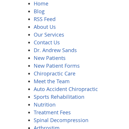
Home
Blog
RSS Feed
About Us
Our Services
Contact Us
Dr. Andrew Sands
New Patients
New Patient Forms
Chiropractic Care
Meet the Team
Auto Accident Chiropractic
Sports Rehabilitation
Nutrition
Treatment Fees
Spinal Decompression
Arthrostim