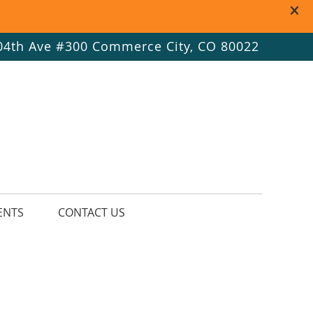
 Button
ial Button
ial Button
04th Ave #300 Commerce City, CO 80022
ENTS
CONTACT US