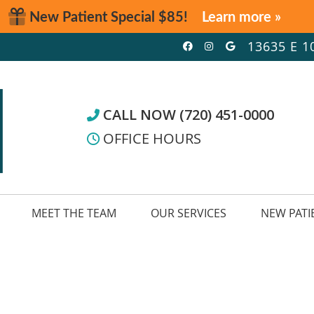
Facebook Social
Instagram Soc
Google Soc
13635 E 1
CALL NOW (720) 451-0000
OFFICE HOURS
MEET THE TEAM
OUR SERVICES
NEW PATI