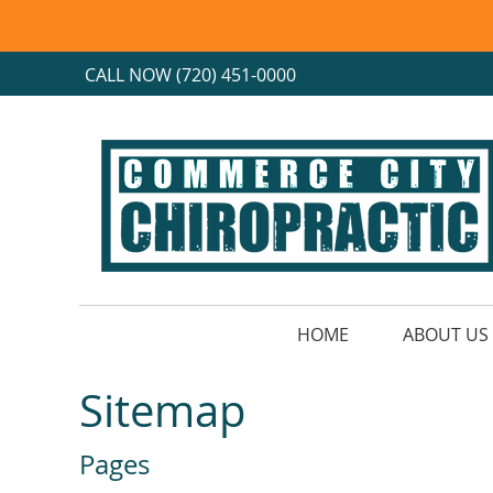
CALL NOW
(720) 451-0000
HOME
ABOUT US
Sitemap
Pages